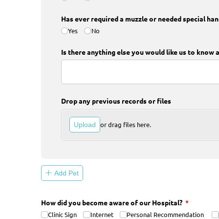
Has ever required a muzzle or needed special ha
Yes
No
Is there anything else you would like us to know 
Drop any previous records or files
or drag files here.
Upload
Add Pet
How did you become aware of our Hospital?
(required)
*
Clinic Sign
Internet
Personal Recommendation