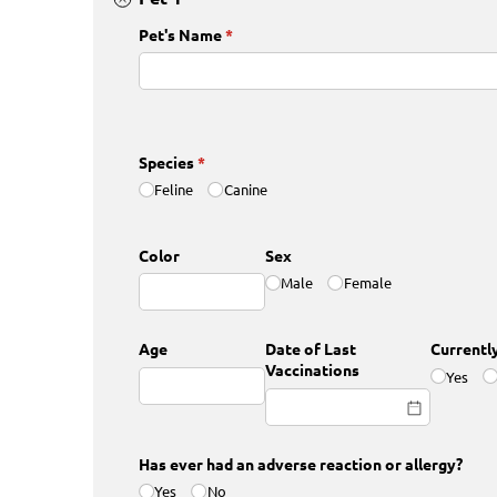
Pet's Name
(required)
*
Species
(required)
*
Feline
Canine
Color
Sex
Male
Female
Age
Date of Last
Currentl
Vaccinations
Yes
Has ever had an adverse reaction or allergy?
Yes
No