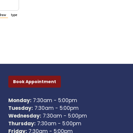
draw
type
(Switch to drawing mode from type mode.)
(Switch to typing mode from draw mode.)
Book Appointment
Monday:
7:30am - 5:00pm
Tuesday:
7:30am - 5:00pm
Wednesday:
7:30am - 5:00pm
Thursday:
7:30am - 5:00pm
Friday:
7:30am - 5:00pm