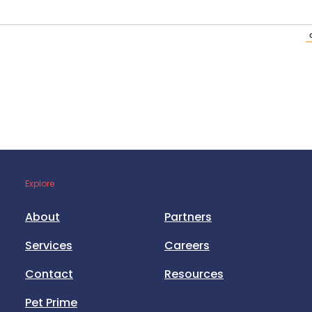
Explore
About
Partners
Services
Careers
Contact
Resources
Pet Prime