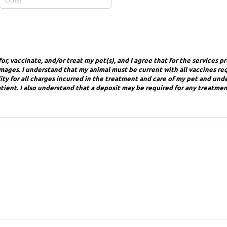
or, vaccinate, and/or treat my pet(s), and I agree that for the services p
 damages. I understand that my animal must be current with all vaccines re
bility for all charges incurred in the treatment and care of my pet and un
atient. I also understand that a deposit may be required for any treatmen