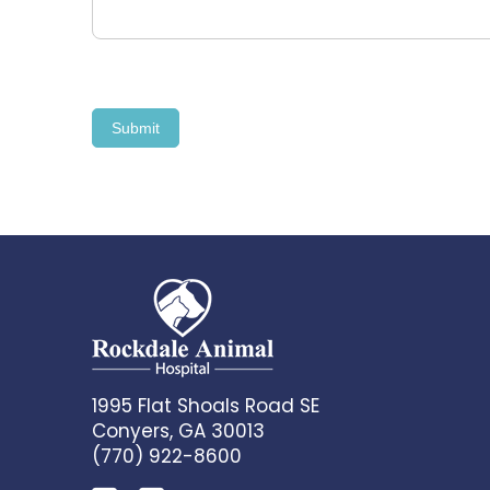
Submit
1995 Flat Shoals Road SE
Conyers, GA 30013
(770) 922-8600