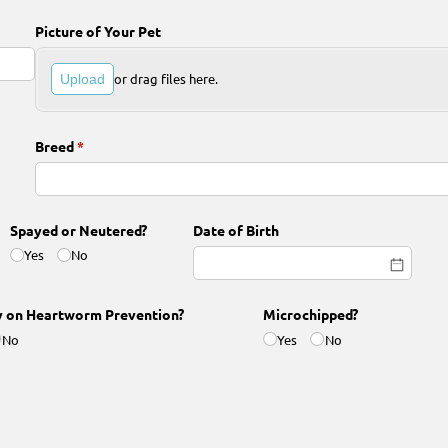
Picture of Your Pet
or drag files here.
Upload
Breed
(required)
*
Spayed or Neutered?
Date of Birth
Yes
No
y on Heartworm Prevention?
Microchipped?
No
Yes
No