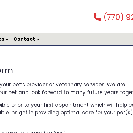
(770) 9
es
Contact
Form
your pet’s provider of veterinary services. We are
our pet and look forward to many future years toget
ible prior to your first appointment which will help 
ble insight in providing optimal care for your pet(s)
y take a moment to load.