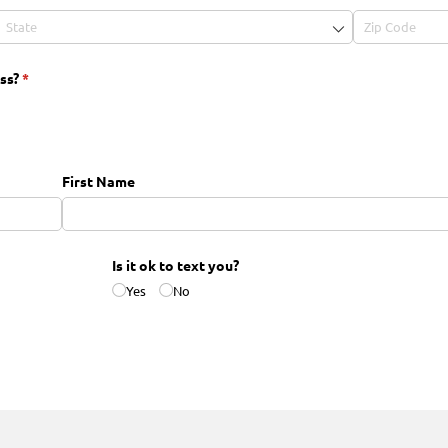
ss?
(required)
*
First Name
Is it ok to text you?
Yes
No