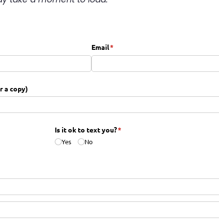
equired)
Email
(required)
*
or a copy)
red)
Is it ok to text you?
(required)
*
Yes
No