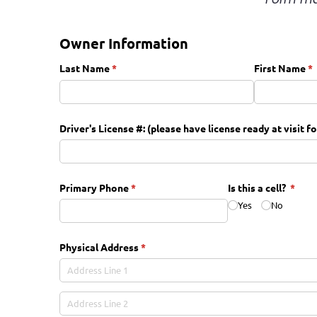
Owner Information
Last Name
(required)
*
First Name
(r
*
Driver's License #: (please have license ready at visit f
Primary Phone
(required)
*
Is this a cell?
(requi
*
Yes
No
Physical Address
(required)
*