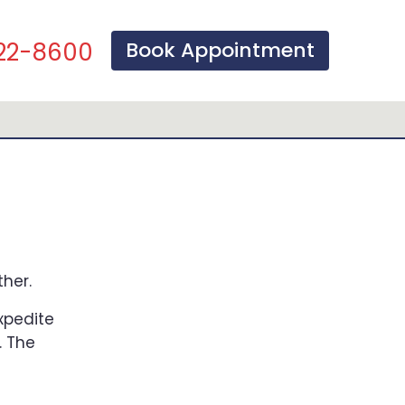
Book Appointment
22-8600
her.
expedite
. The