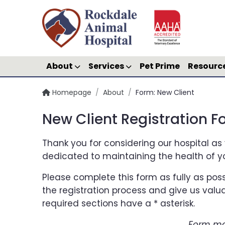
About
Services
Pet Prime
Resourc
Homepage
/
About
/
Form: New Client
New Client Registration 
Thank you for considering our hospital as 
dedicated to maintaining the health of y
Please complete this form as fully as poss
the registration process and give us valua
required sections have a * asterisk.
Form ma