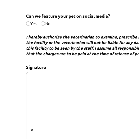
Can we feature your pet on social media?
Yes
No
I hereby authorize the veterinarian to examine, prescribe f
the facility or the veterinarian will not be liable for any
this facility to be seen by the staff. I assume all responsi
that the charges are to be paid at the time of release of p
Signature
×