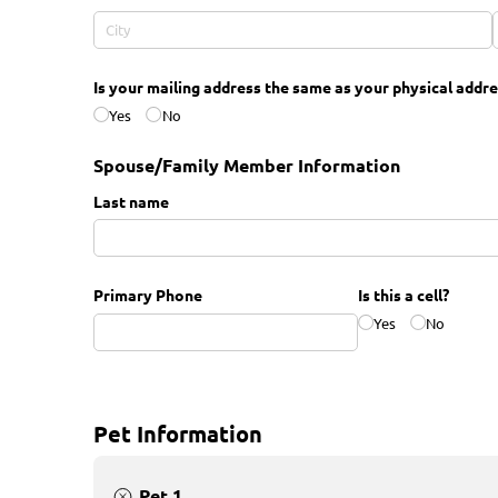
Is your mailing address the same as your physical addre
Yes
No
Spouse/Family Member Information
Last name
Primary Phone
Is this a cell?
Yes
No
Pet Information
Pet 1