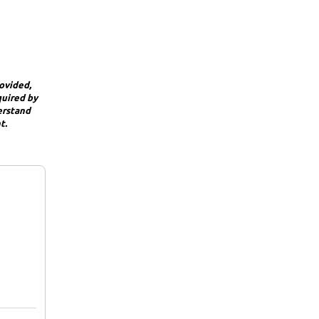
rovided,
quired by
derstand
t.