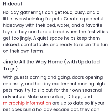
Hideout
Holiday gatherings can get loud, busy, and a
little overwhelming for pets. Create a peaceful
hideaway with their bed, water, and a favorite
toy so they can take a break when the festivities
get too jingly. A quiet space helps keep them
relaxed, comfortable, and ready to rejoin the fun
on their own terms.
Jingle All the Way Home (with Updated
Tags)
With guests coming and going, doors opening
endlessly, and holiday excitement running high,
pets may try to slip out for their own seasonal
adventure. Make sure collars, ID tags, and
microchip information
are up to date so if your
pet does pull a holiday escape act, they can