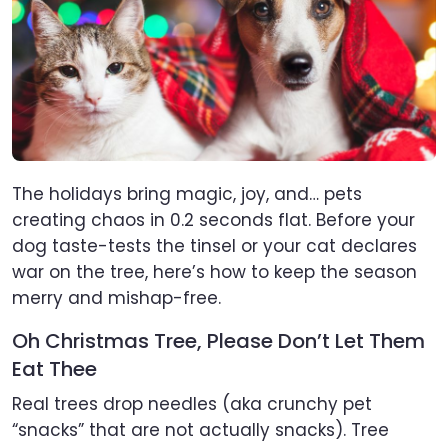
The holidays bring magic, joy, and… pets
creating chaos in 0.2 seconds flat. Before your
dog taste-tests the tinsel or your cat declares
war on the tree, here’s how to keep the season
merry and mishap-free.
Oh Christmas Tree, Please Don’t Let Them
Eat Thee
Real trees drop needles (aka crunchy pet
“snacks” that are not actually snacks). Tree