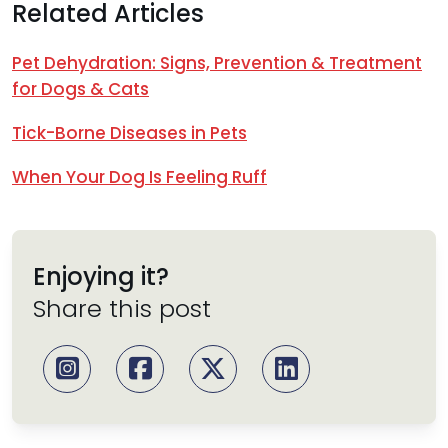
Related Articles
Pet Dehydration: Signs, Prevention & Treatment
for Dogs & Cats
Tick-Borne Diseases in Pets
When Your Dog Is Feeling Ruff
Enjoying it?
Share this post