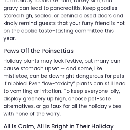
rich holiday foods like ham, turkey skin, and
gravy can lead to pancreatitis. Keep goodies
stored high, sealed, or behind closed doors and
kindly remind guests that your furry friend is not
on the cookie taste–tasting committee this
year.
Paws Off the Poinsettias
Holiday plants may look festive, but many can
cause stomach upset — and some, like
mistletoe, can be downright dangerous for pets
if nibbled. Even “low-toxicity” plants can still lead
to vomiting or irritation. To keep everyone jolly,
display greenery up high, choose pet-safe
alternatives, or go faux for all the holiday vibes
with none of the worry.
All Is Calm, All Is Bright in Their Holiday