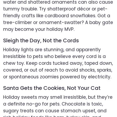
water and shattered ornaments can also cause
tummy trouble. Try shatterproof décor or pet-
friendly crafts like cardboard snowflakes. Got a
tree-climber or ornament-swatter? A baby gate
may become your holiday MVP.
Sleigh the Day, Not the Cords
Holiday lights are stunning, and apparently
irresistible to pets who believe every cord is a
chew toy. Keep cords tucked away, taped down,
covered, or out of reach to avoid shocks, sparks,
or spontaneous zoomies powered by electricity.
Santa Gets the Cookies, Not Your Cat
Holiday sweets may smell irresistible, but they’re
a definite no-go for pets. Chocolate is toxic,
sugary treats can cause stomach upset, and