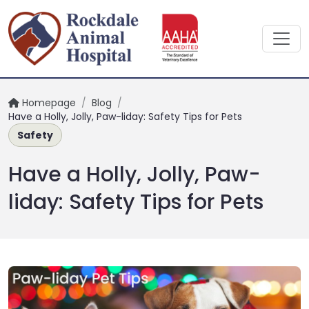
Homepage
/
Blog
/
Have a Holly, Jolly, Paw-liday: Safety Tips for Pets
Safety
Have a Holly, Jolly, Paw-
liday: Safety Tips for Pets