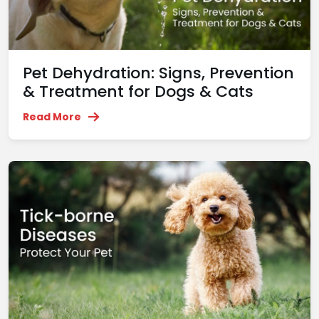
Pet Dehydration: Signs, Prevention
& Treatment for Dogs & Cats
Read More