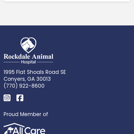
1995 Flat Shoals Road SE
Conyers, GA 30013
(770) 922-8600
Proud Member of