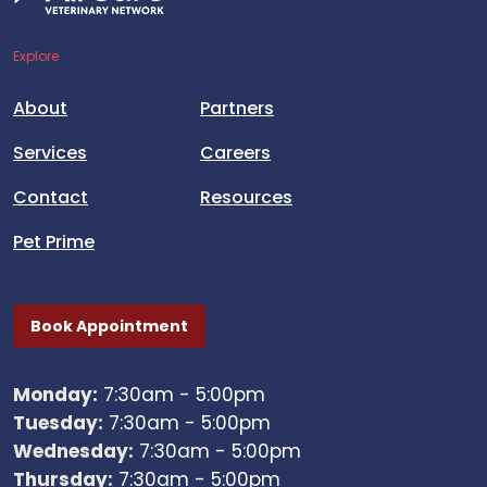
Explore
About
Partners
Services
Careers
Contact
Resources
Pet Prime
Book Appointment
Monday:
7:30am - 5:00pm
Tuesday:
7:30am - 5:00pm
Wednesday:
7:30am - 5:00pm
Thursday:
7:30am - 5:00pm