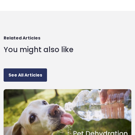
Related Articles
You might also like
See All Articles