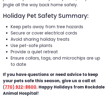
jingle all the way back home safely.
Holiday Pet Safety Summary:
Keep pets away from tree hazards
Secure or cover electrical cords
Avoid sharing holiday treats
Use pet-safe plants
Provide a quiet retreat
Ensure collars, tags, and microchips are up
to date
If you have questions or need advice to keep
your pets safe this season, give us a call at
(770) 922-8600
. Happy Holidays from Rockdale
Animal Hospital!