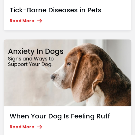
Tick-Borne Diseases in Pets
Read More
When Your Dog Is Feeling Ruff
Read More