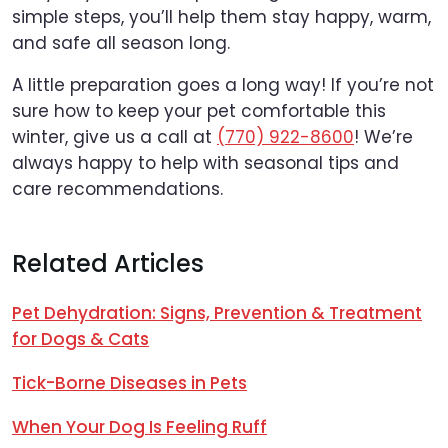
simple steps, you’ll help them stay happy, warm,
and safe all season long.
A little preparation goes a long way! If you’re not
sure how to keep your pet comfortable this
winter, give us a call at
(770) 922-8600
! We’re
always happy to help with seasonal tips and
care recommendations.
Related Articles
Pet Dehydration: Signs, Prevention & Treatment
for Dogs & Cats
Tick-Borne Diseases in Pets
When Your Dog Is Feeling Ruff