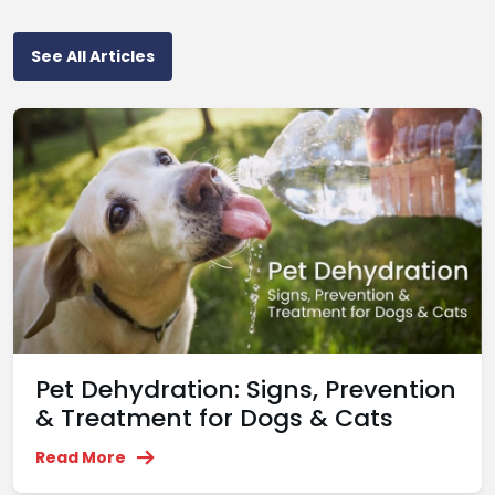
See All Articles
Pet Dehydration: Signs, Prevention
& Treatment for Dogs & Cats
Read More