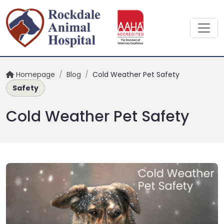
Homepage
/
Blog
/
Cold Weather Pet Safety
Safety
Cold Weather Pet Safety