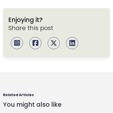
Enjoying it?
Share this post
Related Articles
You might also like