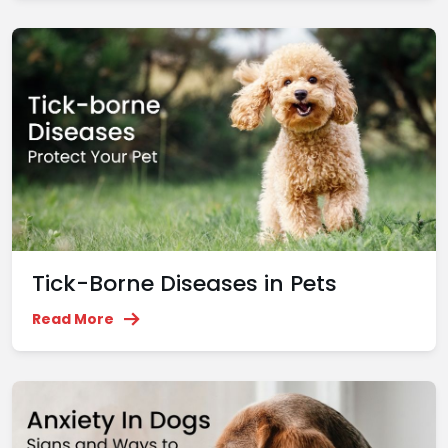
Tick-Borne Diseases in Pets
Read More