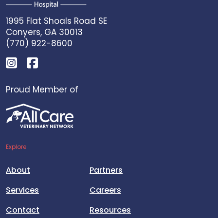
1995 Flat Shoals Road SE
Conyers, GA 30013
(770) 922-8600
Proud Member of
Explore
About
Partners
Services
Careers
Contact
Resources