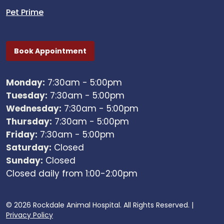
Pet Prime
Book Appointment
Monday:
7:30am - 5:00pm
Tuesday:
7:30am - 5:00pm
Wednesday:
7:30am - 5:00pm
Thursday:
7:30am - 5:00pm
Friday:
7:30am - 5:00pm
Saturday:
Closed
Sunday:
Closed
Closed daily from 1:00-2:00pm
© 2026 Rockdale Animal Hospital. All Rights Reserved. |
Privacy Policy