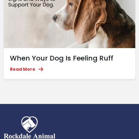
When Your Dog Is Feeling Ruff
Read More