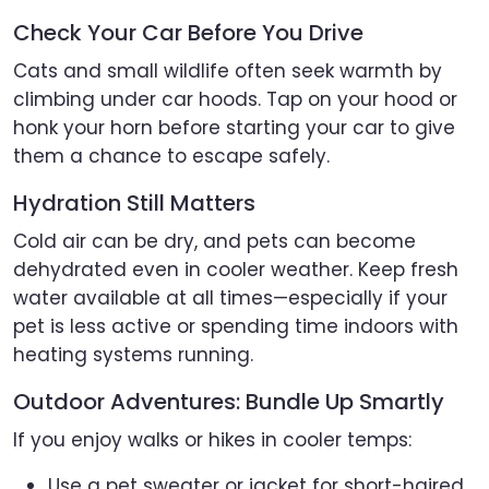
Check Your Car Before You Drive
Cats and small wildlife often seek warmth by
climbing under car hoods. Tap on your hood or
honk your horn before starting your car to give
them a chance to escape safely.
Hydration Still Matters
Cold air can be dry, and pets can become
dehydrated even in cooler weather. Keep fresh
water available at all times—especially if your
pet is less active or spending time indoors with
heating systems running.
Outdoor Adventures: Bundle Up Smartly
If you enjoy walks or hikes in cooler temps:
Use a pet sweater or jacket for short-haired