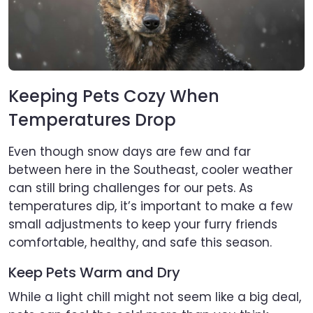
Keeping Pets Cozy When
Temperatures Drop
Even though snow days are few and far
between here in the Southeast, cooler weather
can still bring challenges for our pets. As
temperatures dip, it’s important to make a few
small adjustments to keep your furry friends
comfortable, healthy, and safe this season.
Keep Pets Warm and Dry
While a light chill might not seem like a big deal,