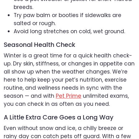
breeds.
Try paw balm or booties if sidewalks are
salted or rough.
Avoid long stretches on cold, wet ground.
Seasonal Health Check
Winter is a great time for a quick health check-
up. Dry skin, stiffness, or changes in appetite can
all show up when the weather changes. We’re
here to help keep your pet’s nutrition, exercise
routine, and wellness needs in sync with the
season — and with
Pet Prime
unlimited exams,
you can check in as often as you need.
A Little Extra Care Goes a Long Way
Even without snow and ice, a chilly breeze or
rainy day can catch pets off guard. With a few