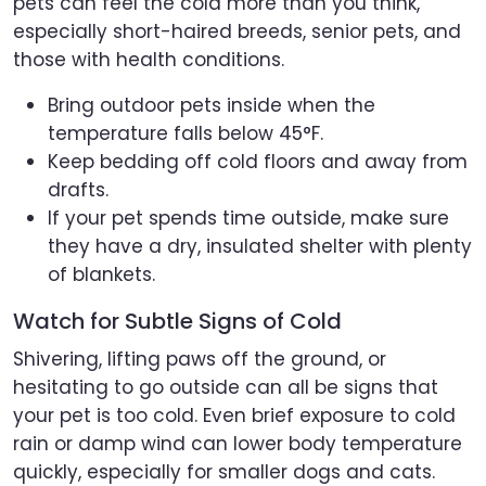
pets can feel the cold more than you think,
especially short-haired breeds, senior pets, and
those with health conditions.
Bring outdoor pets inside when the
temperature falls below 45°F.
Keep bedding off cold floors and away from
drafts.
If your pet spends time outside, make sure
they have a dry, insulated shelter with plenty
of blankets.
Watch for Subtle Signs of Cold
Shivering, lifting paws off the ground, or
hesitating to go outside can all be signs that
your pet is too cold. Even brief exposure to cold
rain or damp wind can lower body temperature
quickly, especially for smaller dogs and cats.