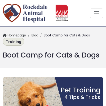
Homepage
/
Blog
/
Boot Camp for Cats & Dogs
Training
Boot Camp for Cats & Dogs