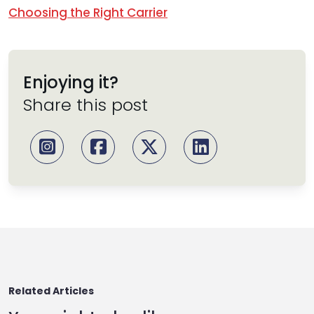
Choosing the Right Carrier
Enjoying it?
Share this post
Related Articles