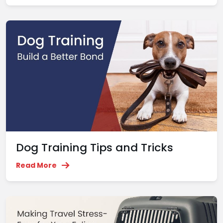
Dog Training Tips and Tricks
Read More