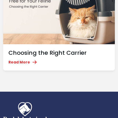
Choosing the Right Carrier
Read More