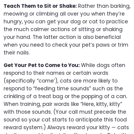
Teach Them to Sit or Shake:
Rather than barking,
meowing or climbing all over you when they’re
hungry, you can get your dog or cat to practice
the much calmer actions of sitting or shaking
your hand. The latter action is also beneficial
when you need to check your pet’s paws or trim
their nails.
Get Your Pet to Come to You:
While dogs often
respond to their names or certain words
(specifically “come’), cats are more likely to
respond to “feeding time sounds” such as the
crinkling of a treat bag or the popping of a can.
When training, pair words like “Here, kitty, kitty”
with those sounds. (Your call must precede the
sound so your cat starts to anticipate this food
reward system.) Always reward your kitty — cats