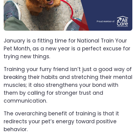
January is a fitting time for National Train Your
Pet Month, as a new year is a perfect excuse for
trying new things.
Training your furry friend isn’t just a good way of
breaking their habits and stretching their mental
muscles; it also strengthens your bond with
them by calling for stronger trust and
communication.
The overarching benefit of training is that it
redirects your pet’s energy toward positive
behavior.