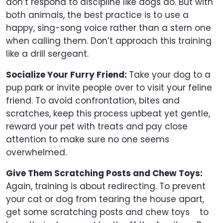
don’t respond to discipline like dogs do. But with
both animals, the best practice is to use a
happy, sing-song voice rather than a stern one
when calling them. Don’t approach this training
like a drill sergeant.
Socialize Your Furry Friend:
Take your dog to a
pup park or invite people over to visit your feline
friend. To avoid confrontation, bites and
scratches, keep this process upbeat yet gentle,
reward your pet with treats and pay close
attention to make sure no one seems
overwhelmed.
Give Them Scratching Posts and Chew Toys:
Again, training is about redirecting. To prevent
your cat or dog from tearing the house apart,
get some scratching posts and chew toys to