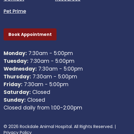
Pet Prime
Book Appointment
Monday:
7:30am - 5:00pm
Tuesday:
7:30am - 5:00pm
Wednesday:
7:30am - 5:00pm
Thursday:
7:30am - 5:00pm
Friday:
7:30am - 5:00pm
Saturday:
Closed
Sunday:
Closed
Closed daily from 1:00-2:00pm
© 2026 Rockdale Animal Hospital. All Rights Reserved. |
Privacy Policy