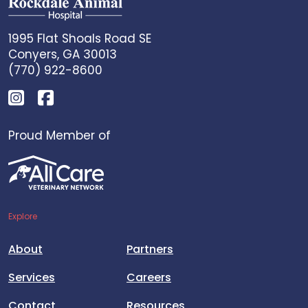
1995 Flat Shoals Road SE
Conyers, GA 30013
(770) 922-8600
Proud Member of
Explore
About
Partners
Services
Careers
Contact
Resources