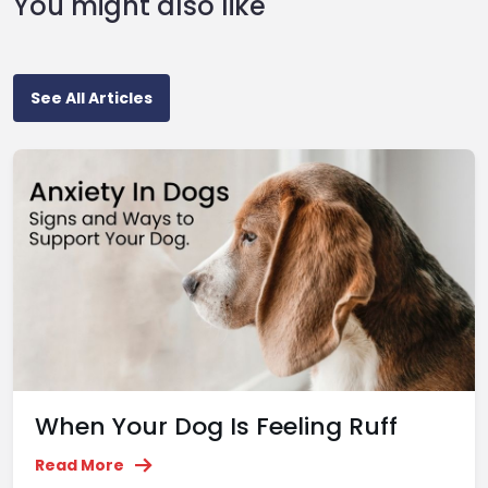
You might also like
See All Articles
When Your Dog Is Feeling Ruff
Read More