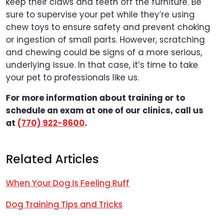
keep their claws and teeth off the furniture. Be
sure to supervise your pet while they’re using
chew toys to ensure safety and prevent choking
or ingestion of small parts. However, scratching
and chewing could be signs of a more serious,
underlying issue. In that case, it’s time to take
your pet to professionals like us.
For more information about training or to
schedule an exam at one of our clinics, call us
at
(770) 922-8600
.
Related Articles
When Your Dog Is Feeling Ruff
Dog Training Tips and Tricks