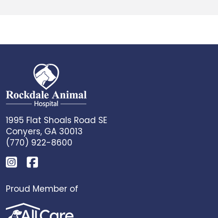
1995 Flat Shoals Road SE
Conyers, GA 30013
(770) 922-8600
Proud Member of