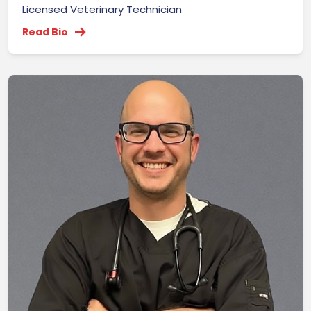
Licensed Veterinary Technician
Read Bio