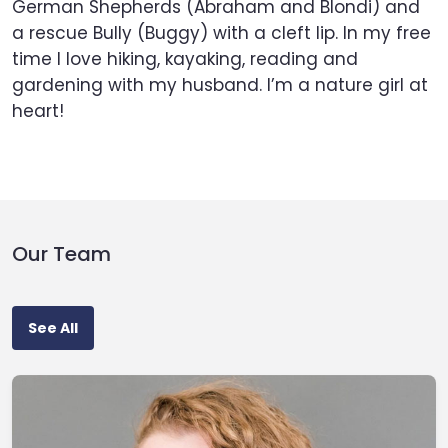
German Shepherds (Abraham and Blondi) and
a rescue Bully (Buggy) with a cleft lip. In my free
time I love hiking, kayaking, reading and
gardening with my husband. I’m a nature girl at
heart!
Our Team
See All