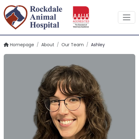
Homepage
/
About
/
Our Team
/
Ashley