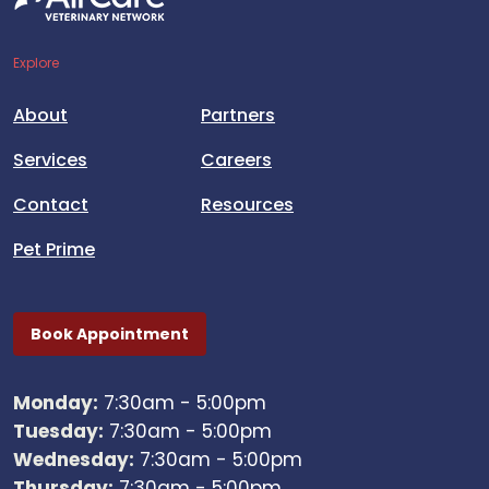
Explore
About
Partners
Services
Careers
Contact
Resources
Pet Prime
Book Appointment
Monday:
7:30am - 5:00pm
Tuesday:
7:30am - 5:00pm
Wednesday:
7:30am - 5:00pm
Thursday:
7:30am - 5:00pm