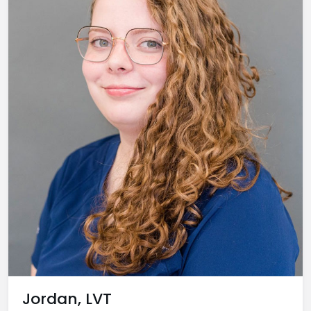
Jordan, LVT