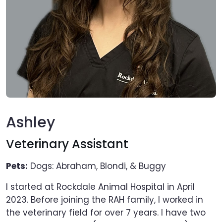
Ashley
Veterinary Assistant
Pets:
Dogs: Abraham, Blondi, & Buggy
I started at Rockdale Animal Hospital in April
2023. Before joining the RAH family, I worked in
the veterinary field for over 7 years. I have two