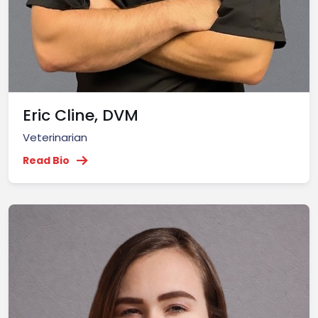
Eric Cline, DVM
Veterinarian
Read Bio