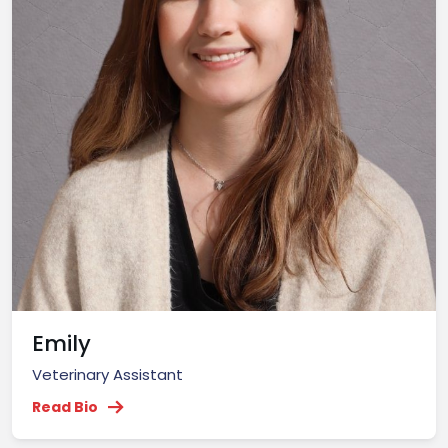
Emily
Veterinary Assistant
Read Bio