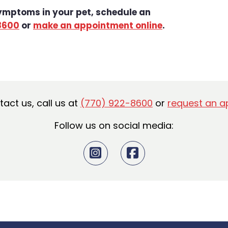
symptoms in your pet, schedule an
8600
or
make an appointment online
.
ntact us, call us at
(770) 922-8600
or
request an a
Follow us on social media: