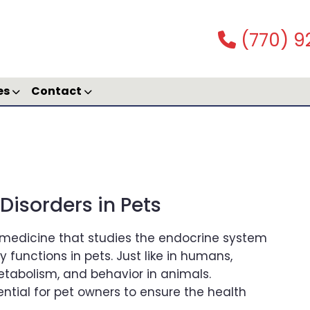
(770) 9
es
Contact
isorders in Pets
y medicine that studies the endocrine system
functions in pets. Just like in humans,
etabolism, and behavior in animals.
ntial for pet owners to ensure the health