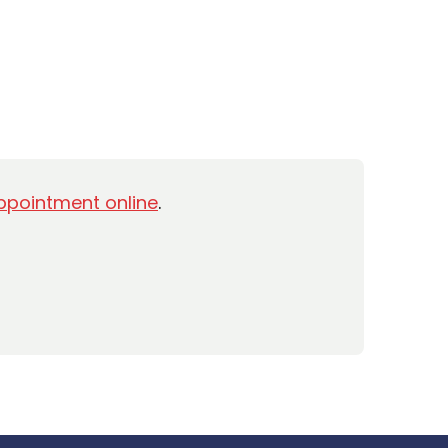
ppointment online
.