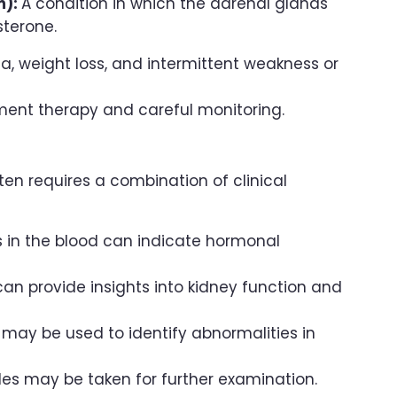
m):
A condition in which the adrenal glands
sterone.
a, weight loss, and intermittent weakness or
ent therapy and careful monitoring.
s
ten requires a combination of clinical
s in the blood can indicate hormonal
can provide insights into kidney function and
 may be used to identify abnormalities in
ples may be taken for further examination.