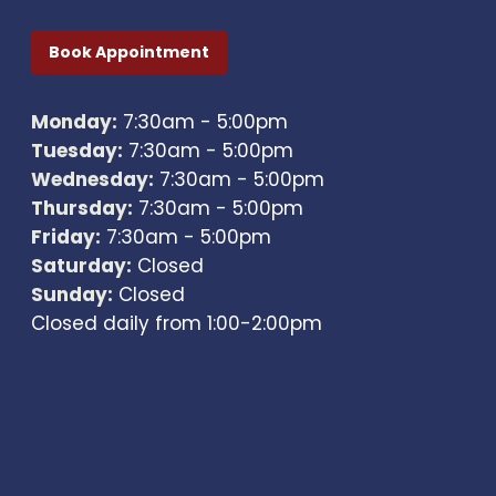
Book Appointment
Monday:
7:30am - 5:00pm
Tuesday:
7:30am - 5:00pm
Wednesday:
7:30am - 5:00pm
Thursday:
7:30am - 5:00pm
Friday:
7:30am - 5:00pm
Saturday:
Closed
Sunday:
Closed
Closed daily from 1:00-2:00pm