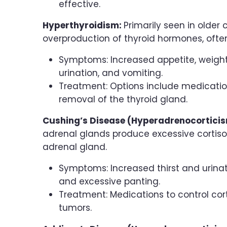
effective.
Hyperthyroidism:
Primarily seen in older
overproduction of thyroid hormones, ofte
Symptoms: Increased appetite, weight l
urination, and vomiting.
Treatment: Options include medication,
removal of the thyroid gland.
Cushing’s Disease (Hyperadrenocortici
adrenal glands produce excessive cortisol,
adrenal gland.
Symptoms: Increased thirst and urinati
and excessive panting.
Treatment: Medications to control cor
tumors.