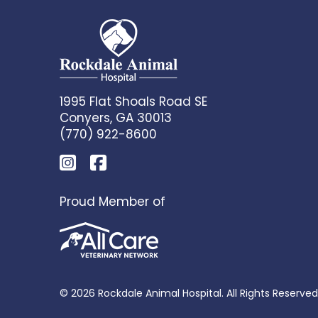
1995 Flat Shoals Road SE
Conyers, GA 30013
(770) 922-8600
Proud Member of
© 2026 Rockdale Animal Hospital. All Rights Reserved