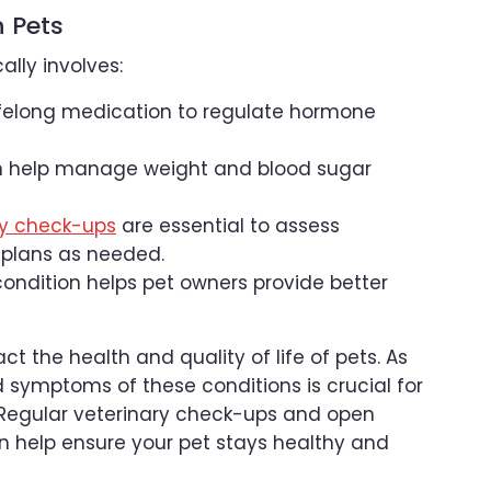
n Pets
lly involves:
lifelong medication to regulate hormone
an help manage weight and blood sugar
ry check-ups
are essential to assess
 plans as needed.
ondition helps pet owners provide better
t the health and quality of life of pets. As
 symptoms of these conditions is crucial for
 Regular veterinary check-ups and open
n help ensure your pet stays healthy and