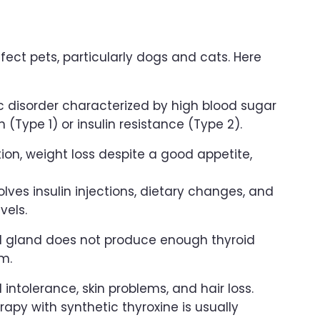
ect pets, particularly dogs and cats. Here
c disorder characterized by high blood sugar
n (Type 1) or insulin resistance (Type 2).
ion, weight loss despite a good appetite,
ves insulin injections, dietary changes, and
vels.
d gland does not produce enough thyroid
m.
intolerance, skin problems, and hair loss.
py with synthetic thyroxine is usually