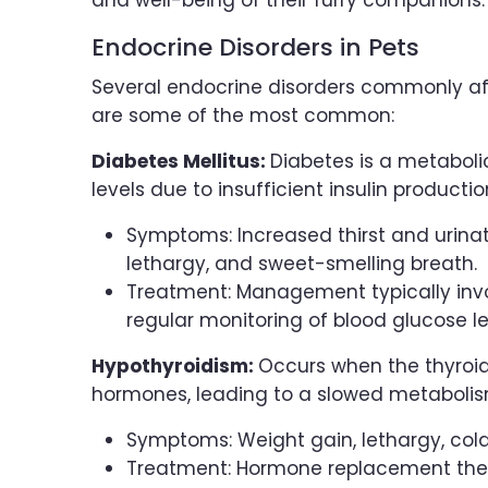
and well-being of their furry companions.
Endocrine Disorders in Pets
Several endocrine disorders commonly aff
are some of the most common:
Diabetes Mellitus:
Diabetes is a metaboli
levels due to insufficient insulin productio
Symptoms: Increased thirst and urinat
lethargy, and sweet-smelling breath.
Treatment: Management typically invol
regular monitoring of blood glucose le
Hypothyroidism:
Occurs when the thyroi
hormones, leading to a slowed metabolis
Symptoms: Weight gain, lethargy, cold 
Treatment: Hormone replacement thera