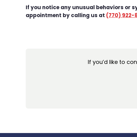
If you notice any unusual behaviors or 
appointment by calling us at
(770) 922-
If you’d like to co