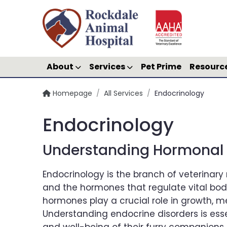
About
Services
Pet Prime
Resourc
Homepage
/
All Services
/
Endocrinology
Endocrinology
Understanding Hormonal D
Endocrinology is the branch of veterinar
and the hormones that regulate vital body 
hormones play a crucial role in growth, m
Understanding endocrine disorders is esse