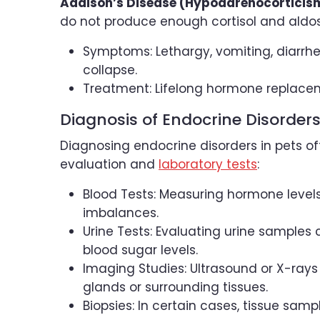
Addison’s Disease (Hypoadrenocorticis
do not produce enough cortisol and aldo
Symptoms: Lethargy, vomiting, diarrhe
collapse.
Treatment: Lifelong hormone replacem
Diagnosis of Endocrine Disorder
Diagnosing endocrine disorders in pets of
evaluation and
laboratory tests
:
Blood Tests: Measuring hormone level
imbalances.
Urine Tests: Evaluating urine samples 
blood sugar levels.
Imaging Studies: Ultrasound or X-rays
glands or surrounding tissues.
Biopsies: In certain cases, tissue sam