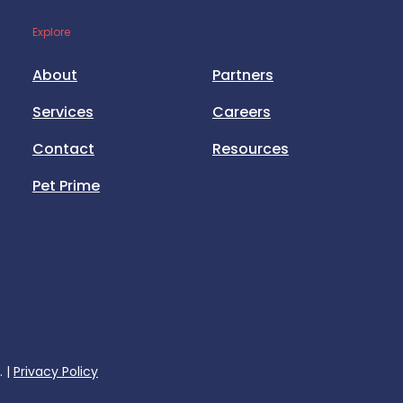
Explore
About
Partners
Services
Careers
Contact
Resources
Pet Prime
. |
Privacy Policy