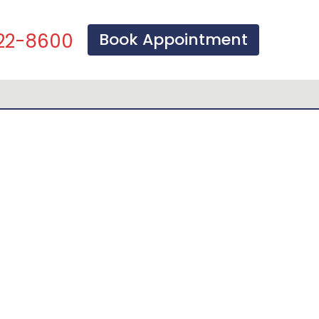
Book Appointment
22-8600