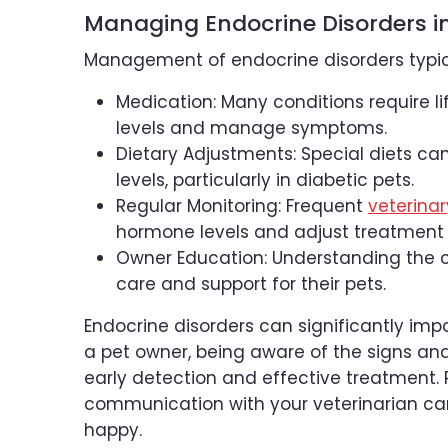
Managing Endocrine Disorders i
Management of endocrine disorders typica
Medication: Many conditions require 
levels and manage symptoms.
Dietary Adjustments: Special diets c
levels, particularly in diabetic pets.
Regular Monitoring: Frequent
veterina
hormone levels and adjust treatment
Owner Education: Understanding the c
care and support for their pets.
Endocrine disorders can significantly impac
a pet owner, being aware of the signs and
early detection and effective treatment.
communication with your veterinarian ca
happy.