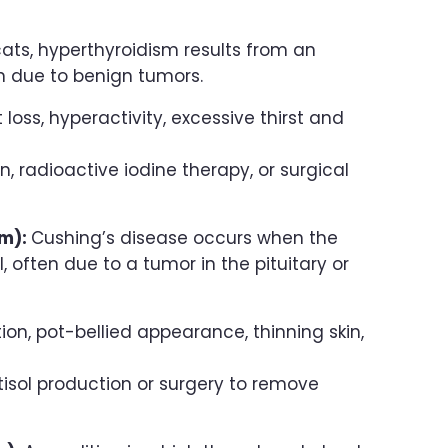
 cats, hyperthyroidism results from an
n due to benign tumors.
oss, hyperactivity, excessive thirst and
 radioactive iodine therapy, or surgical
sm):
Cushing’s disease occurs when the
 often due to a tumor in the pituitary or
on, pot-bellied appearance, thinning skin,
tisol production or surgery to remove