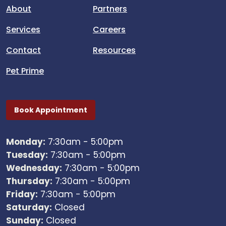
About
Partners
Services
Careers
Contact
Resources
Pet Prime
Book Appointment
Monday:
7:30am - 5:00pm
Tuesday:
7:30am - 5:00pm
Wednesday:
7:30am - 5:00pm
Thursday:
7:30am - 5:00pm
Friday:
7:30am - 5:00pm
Saturday:
Closed
Sunday:
Closed