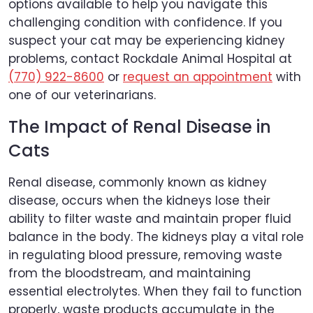
options available to help you navigate this
challenging condition with confidence. If you
suspect your cat may be experiencing kidney
problems, contact Rockdale Animal Hospital at
(770) 922-8600
or
request an appointment
with
one of our veterinarians.
The Impact of Renal Disease in
Cats
Renal disease, commonly known as kidney
disease, occurs when the kidneys lose their
ability to filter waste and maintain proper fluid
balance in the body. The kidneys play a vital role
in regulating blood pressure, removing waste
from the bloodstream, and maintaining
essential electrolytes. When they fail to function
properly, waste products accumulate in the