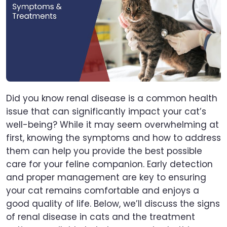
Did you know renal disease is a common health
issue that can significantly impact your cat’s
well-being? While it may seem overwhelming at
first, knowing the symptoms and how to address
them can help you provide the best possible
care for your feline companion. Early detection
and proper management are key to ensuring
your cat remains comfortable and enjoys a
good quality of life. Below, we’ll discuss the signs
of renal disease in cats and the treatment