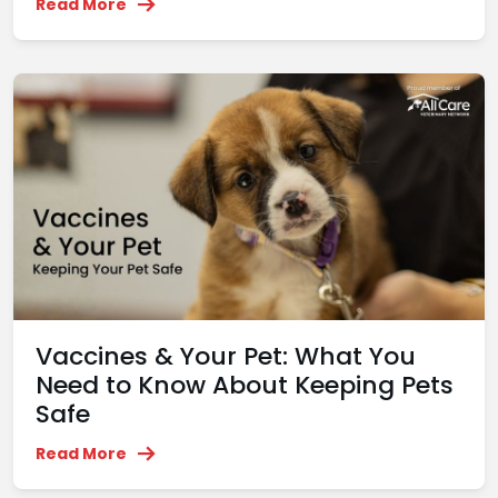
Read More
Vaccines & Your Pet: What You
Need to Know About Keeping Pets
Safe
Read More