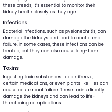
these breeds, it’s essential to monitor their
kidney health closely as they age.
Infections
Bacterial infections, such as pyelonephritis, can
damage the kidneys and lead to acute renal
failure. In some cases, these infections can be
treated, but they can also cause long-term
damage.
Toxins
Ingesting toxic substances like antifreeze,
certain medications, or even plants like lilies can
cause acute renal failure. These toxins directly
damage the kidneys and can lead to life-
threatening complications.