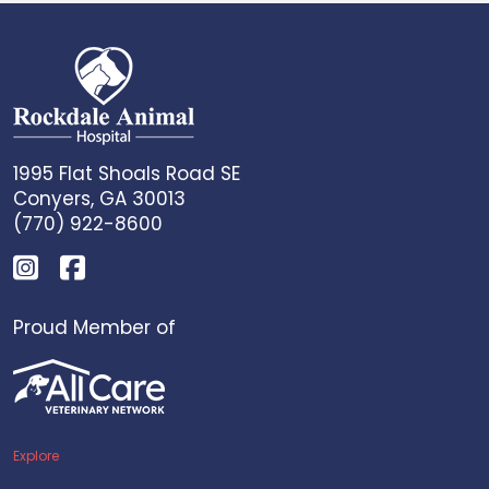
1995 Flat Shoals Road SE
Conyers, GA 30013
(770) 922-8600
Proud Member of
Explore