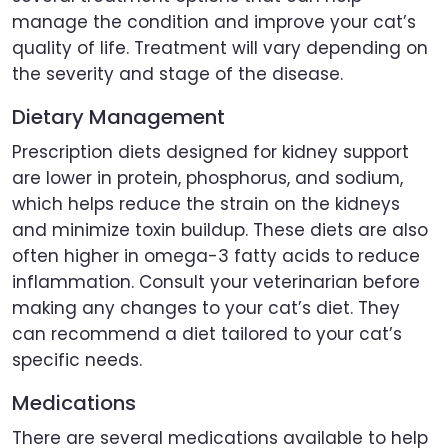
manage the condition and improve your cat’s
quality of life. Treatment will vary depending on
the severity and stage of the disease.
Dietary Management
Prescription diets designed for kidney support
are lower in protein, phosphorus, and sodium,
which helps reduce the strain on the kidneys
and minimize toxin buildup. These diets are also
often higher in omega-3 fatty acids to reduce
inflammation. Consult your veterinarian before
making any changes to your cat’s diet. They
can recommend a diet tailored to your cat’s
specific needs.
Medications
There are several medications available to help