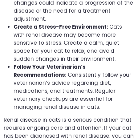
changes could indicate a progression of the
disease or the need for a treatment
adjustment.
Create a Stress-Free Environment:
Cats
with renal disease may become more
sensitive to stress. Create a calm, quiet
space for your cat to relax, and avoid
sudden changes in their environment.
Follow Your Veterinarian’s
Recommendations:
Consistently follow your
veterinarian’s advice regarding diet,
medications, and treatments. Regular
veterinary checkups are essential for
managing renal disease in cats.
Renal disease in cats is a serious condition that
requires ongoing care and attention. If your cat
has been diagnosed with renal disease, you can