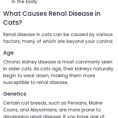
in the body.
What Causes Renal Disease in
Cats?
Renal disease in cats can be caused by various
factors, many of which are beyond your control.
Age
Chronic kidney disease is most commonly seen
in older cats. As cats age, their kidneys naturally
begin to wear down, making them more
susceptible to renal disease.
Genetics
Certain cat breeds, such as Persians, Maine
Coons, and Abyssinians, are more prone to
developing renal disease. If you have one of