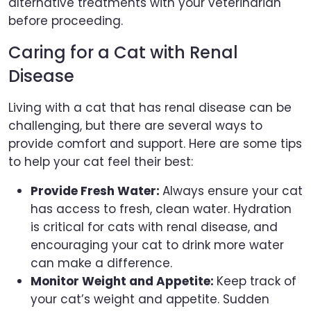
alternative treatments with your veterinarian
before proceeding.
Caring for a Cat with Renal
Disease
Living with a cat that has renal disease can be
challenging, but there are several ways to
provide comfort and support. Here are some tips
to help your cat feel their best:
Provide Fresh Water:
Always ensure your cat
has access to fresh, clean water. Hydration
is critical for cats with renal disease, and
encouraging your cat to drink more water
can make a difference.
Monitor Weight and Appetite:
Keep track of
your cat’s weight and appetite. Sudden