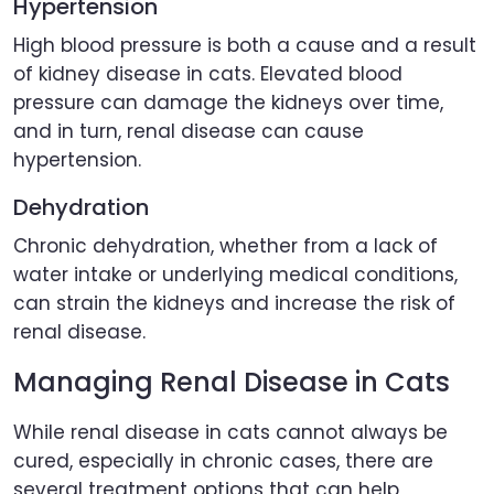
Hypertension
High blood pressure is both a cause and a result
of kidney disease in cats. Elevated blood
pressure can damage the kidneys over time,
and in turn, renal disease can cause
hypertension.
Dehydration
Chronic dehydration, whether from a lack of
water intake or underlying medical conditions,
can strain the kidneys and increase the risk of
renal disease.
Managing Renal Disease in Cats
While renal disease in cats cannot always be
cured, especially in chronic cases, there are
several treatment options that can help