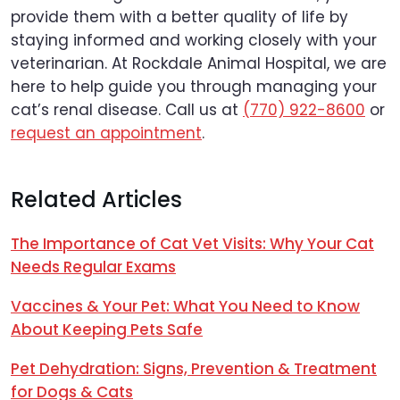
provide them with a better quality of life by
staying informed and working closely with your
veterinarian. At Rockdale Animal Hospital, we are
here to help guide you through managing your
cat’s renal disease. Call us at
(770) 922-8600
or
request an appointment
.
Related Articles
The Importance of Cat Vet Visits: Why Your Cat
Needs Regular Exams
Vaccines & Your Pet: What You Need to Know
About Keeping Pets Safe
Pet Dehydration: Signs, Prevention & Treatment
for Dogs & Cats