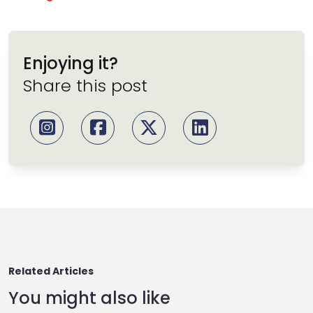
Enjoying it?
Share this post
Related Articles
You might also like