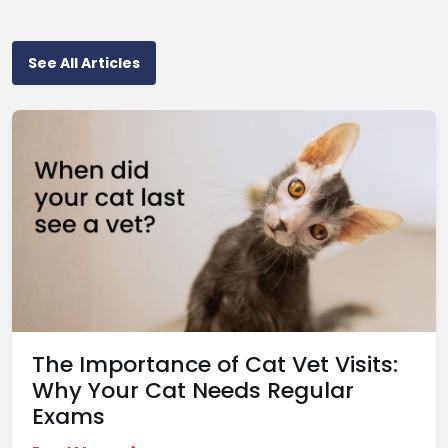
See All Articles
The Importance of Cat Vet Visits:
Why Your Cat Needs Regular
Exams