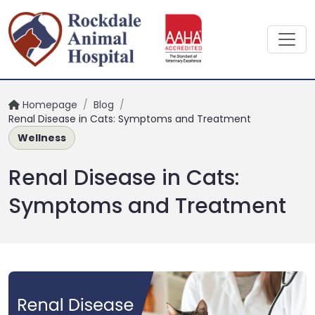
Homepage
/
Blog
/
Renal Disease in Cats: Symptoms and Treatment
Wellness
Renal Disease in Cats:
Symptoms and Treatment