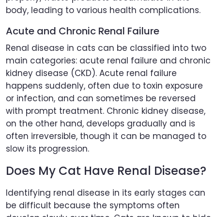
body, leading to various health complications.
Acute and Chronic Renal Failure
Renal disease in cats can be classified into two
main categories: acute renal failure and chronic
kidney disease (CKD). Acute renal failure
happens suddenly, often due to toxin exposure
or infection, and can sometimes be reversed
with prompt treatment. Chronic kidney disease,
on the other hand, develops gradually and is
often irreversible, though it can be managed to
slow its progression.
Does My Cat Have Renal Disease?
Identifying renal disease in its early stages can
be difficult because the symptoms often