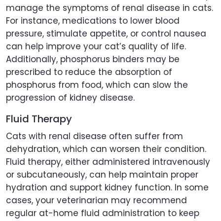
manage the symptoms of renal disease in cats.
For instance, medications to lower blood
pressure, stimulate appetite, or control nausea
can help improve your cat’s quality of life.
Additionally, phosphorus binders may be
prescribed to reduce the absorption of
phosphorus from food, which can slow the
progression of kidney disease.
Fluid Therapy
Cats with renal disease often suffer from
dehydration, which can worsen their condition.
Fluid therapy, either administered intravenously
or subcutaneously, can help maintain proper
hydration and support kidney function. In some
cases, your veterinarian may recommend
regular at-home fluid administration to keep