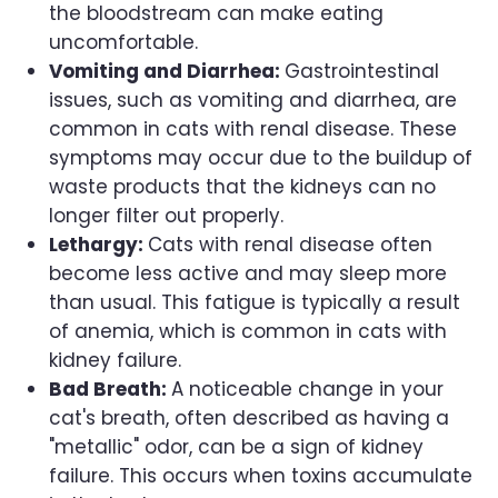
the bloodstream can make eating
uncomfortable.
Vomiting and Diarrhea:
Gastrointestinal
issues, such as vomiting and diarrhea, are
common in cats with renal disease. These
symptoms may occur due to the buildup of
waste products that the kidneys can no
longer filter out properly.
Lethargy:
Cats with renal disease often
become less active and may sleep more
than usual. This fatigue is typically a result
of anemia, which is common in cats with
kidney failure.
Bad Breath:
A noticeable change in your
cat's breath, often described as having a
"metallic" odor, can be a sign of kidney
failure. This occurs when toxins accumulate