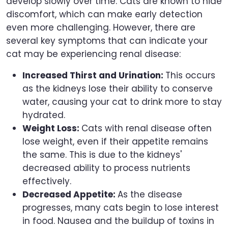
develop slowly over time. Cats are known to hide
discomfort, which can make early detection
even more challenging. However, there are
several key symptoms that can indicate your
cat may be experiencing renal disease:
Increased Thirst and Urination:
This occurs
as the kidneys lose their ability to conserve
water, causing your cat to drink more to stay
hydrated.
Weight Loss:
Cats with renal disease often
lose weight, even if their appetite remains
the same. This is due to the kidneys'
decreased ability to process nutrients
effectively.
Decreased Appetite:
As the disease
progresses, many cats begin to lose interest
in food. Nausea and the buildup of toxins in