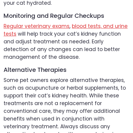
your cat hydrated.
Monitoring and Regular Checkups
Regular veterinary exams
,
blood tests, and urine
tests
will help track your cat’s kidney function
and adjust treatment as needed. Early
detection of any changes can lead to better
management of the disease.
Alternative Therapies
Some pet owners explore alternative therapies,
such as acupuncture or herbal supplements, to
support their cat’s kidney health. While these
treatments are not a replacement for
conventional care, they may offer additional
benefits when used in conjunction with
veterinary treatment. Always discuss any