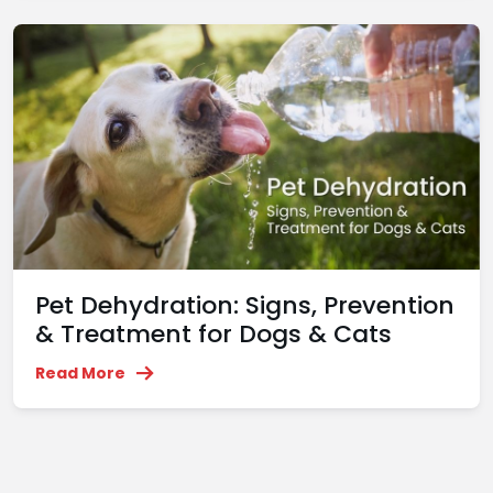
Pet Dehydration: Signs, Prevention
& Treatment for Dogs & Cats
Read More